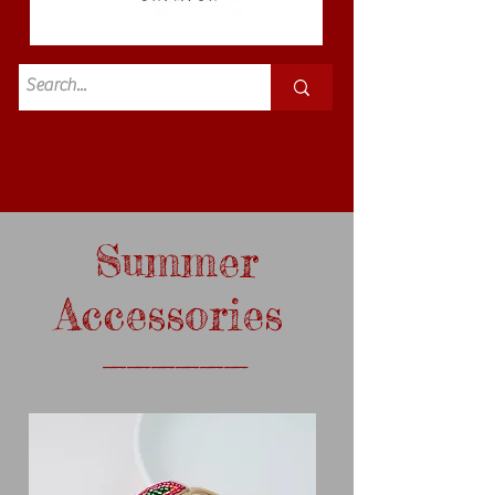
Standard
£3.50p&p
Summer
Accessories
______