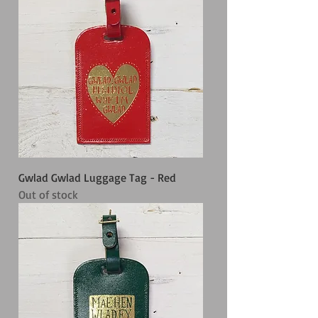
Gwlad Gwlad Luggage Tag - Red
Out of stock