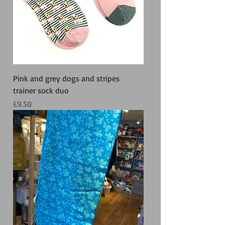
Pink and grey dogs and stripes
trainer sock duo
Price
£9.50