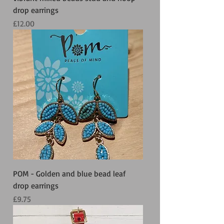
drop earrings
Price
£12.00
POM - Golden and blue bead leaf
drop earrings
Price
£9.75