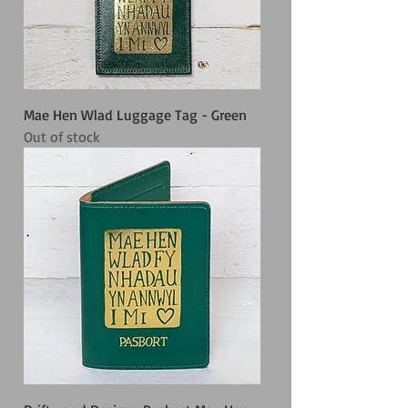
Mae Hen Wlad Luggage Tag - Green
Out of stock