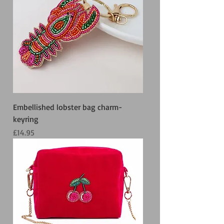
Embellished lobster bag charm-
keyring
Price
£14.95