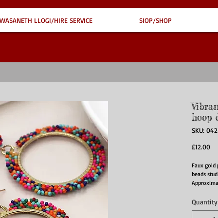
WASANETH LLOGI/HIRE SERVICE
SIOP/SHOP
Vibra
hoop 
SKU: 042
Pr
£12.00
Faux gold 
beads stud
Approxima
Quantity