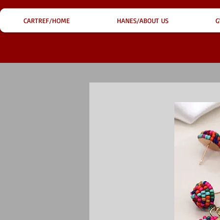
CARTREF/HOME
HANES/ABOUT US
G