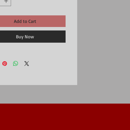
Add to Cart
Buy Now