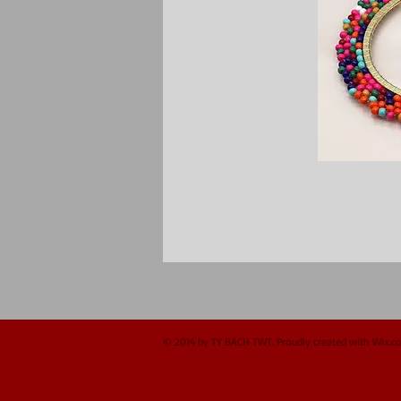
© 2014 by TY BACH TWT. Proudly created with
Wix.c