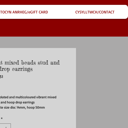
TOCYN ANRHEG/eGIFT CARD
CYSYLLTWCH/CONTACT
nt mixed beads stud and
drop earrings
51
ice
plated and multicoloured vibrant mixed
 and hoop drop earrings
te size disc 14mm, hoop 50mm
*