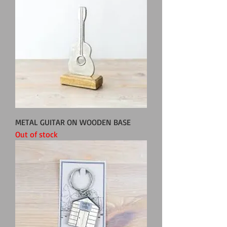
METAL GUITAR ON WOODEN BASE
Out of stock