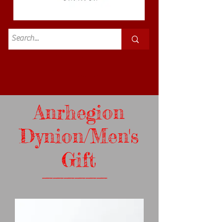
Standard
£3.50p&p
Anrhegion
Dynion/Men's
Gift
______