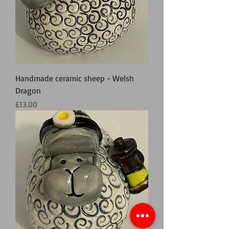
Handmade ceramic sheep - Welsh
Dragon
Price
£13.00