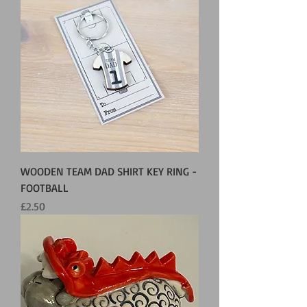
WOODEN TEAM DAD SHIRT KEY RING -
FOOTBALL
Price
£2.50