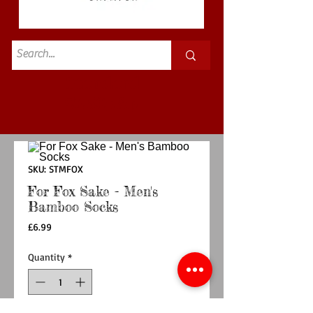
Standard
£3.50p&p
SKU: STMFOX
For Fox Sake - Men's
Bamboo Socks
Price
£6.99
Quantity
*
Out of Stock