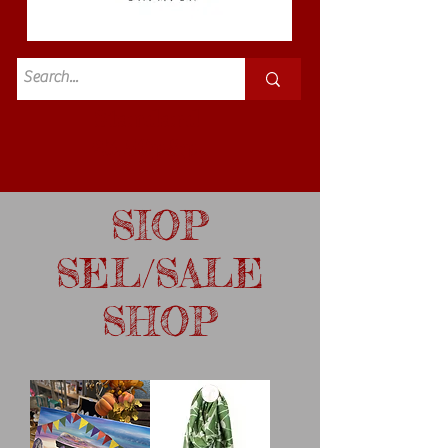
Standard
£3.50p&p
SIOP
SEL/SALE
SHOP