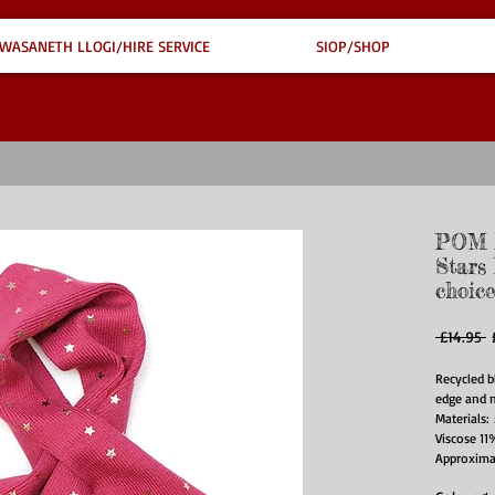
WASANETH LLOGI/HIRE SERVICE
SIOP/SHOP
POM R
Stars
choice
R
 £14.95 
P
Recycled b
edge and m
Materials
Viscose 11
Approxima