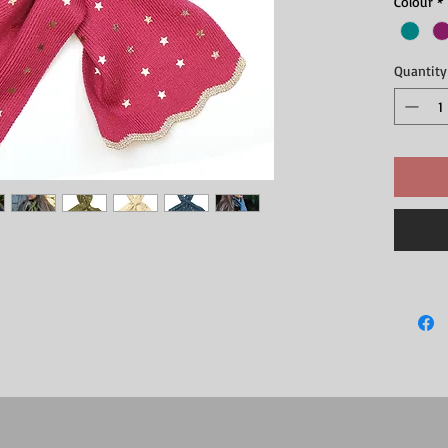
Colour
*
Quantity