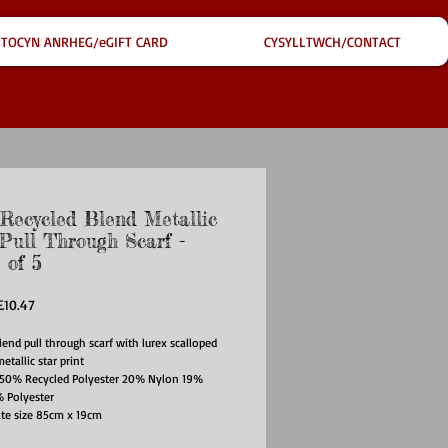
TOCYN ANRHEG/eGIFT CARD
CYSYLLTWCH/CONTACT
ecycled Blend Metallic
 Pull Through Scarf -
 of 5
egular
Sale
£10.47
rice
Price
lend pull through scarf with lurex scalloped
etallic star print
: 50% Recycled Polyester 20% Nylon 19%
% Polyester
te size 85cm x 19cm