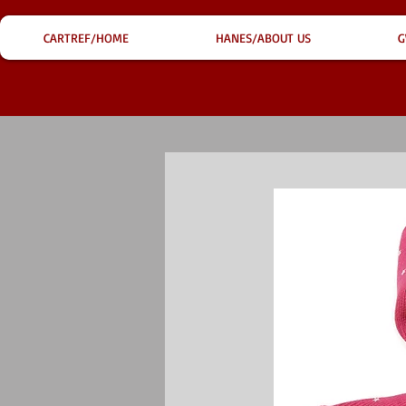
CARTREF/HOME
HANES/ABOUT US
G