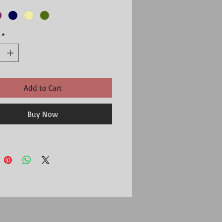
*
Add to Cart
Buy Now