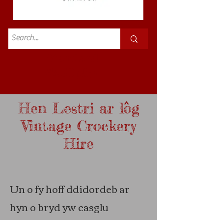
Standard
£3.50p&p
Hen Lestri ar log
^
Vintage Crockery
Hire
Un o fy hoff ddidordeb ar
hyn o bryd yw casglu