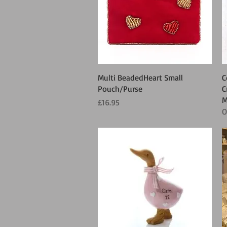
Quick View
Multi BeadedHeart Small
C
Pouch/Purse
C
M
Price
£16.95
O