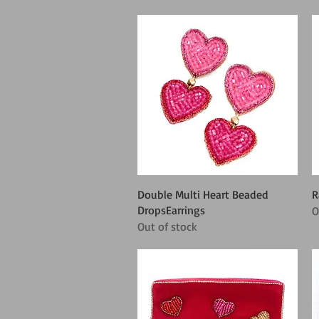
Quick View
Double Multi Heart Beaded
R
DropsEarrings
O
Out of stock