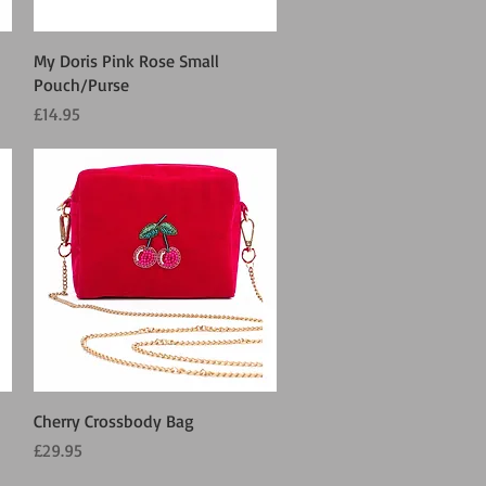
Quick View
My Doris Pink Rose Small
Pouch/Purse
Price
£14.95
Quick View
Cherry Crossbody Bag
Price
£29.95