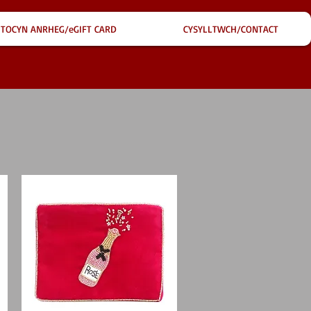
TOCYN ANRHEG/eGIFT CARD
CYSYLLTWCH/CONTACT