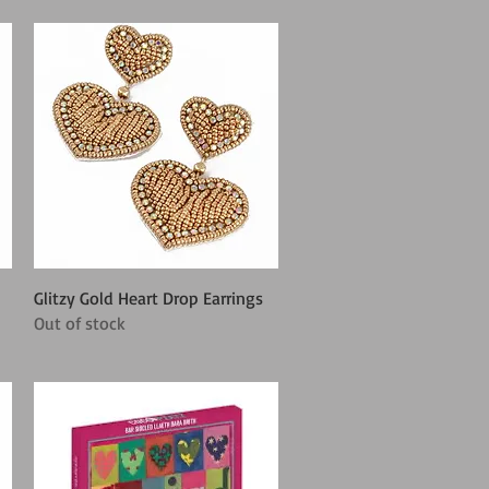
Quick View
Glitzy Gold Heart Drop Earrings
Out of stock