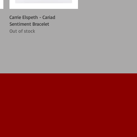
Quick View
Carrie Elspeth - Cariad
Sentiment Bracelet
Out of stock