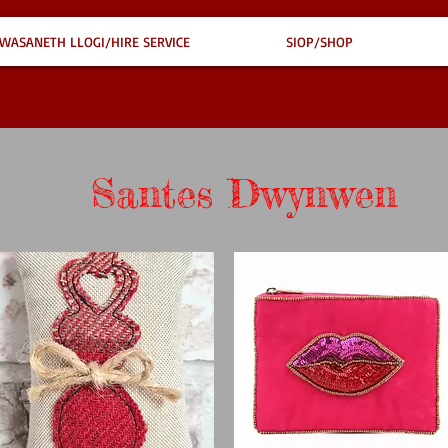
WASANETH LLOGI/HIRE SERVICE
SIOP/SHOP
Santes Dwynwen