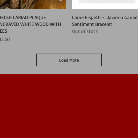
Quick View
Quick View
ELSH CARIAD PLAQUE
Carrie Elspeth - Llawer o Gariad
NGRAVED WHITE WOOD WITH
Sentiment Bracelet
EES
Out of stock
rice
13.50
Load More
om.