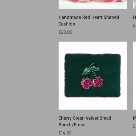
Quick View
Handmade Red Heart Shaped
H
Cushion
P
£
Price
£20.00
Quick View
Cherry Green Velvet Small
M
Pouch/Purse
P
£
Price
£14.95