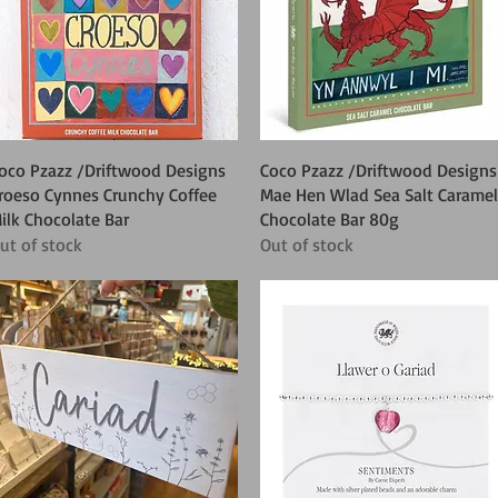
Quick View
Quick View
oco Pzazz /Driftwood Designs
Coco Pzazz /Driftwood Designs
roeso Cynnes Crunchy Coffee
Mae Hen Wlad Sea Salt Caramel
ilk Chocolate Bar
Chocolate Bar 80g
ut of stock
Out of stock