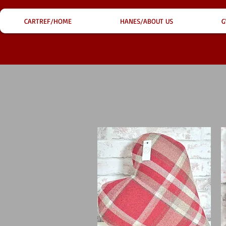
CARTREF/HOME
HANES/ABOUT US
G