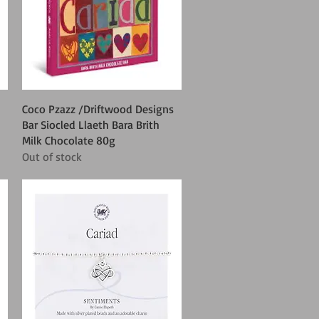
Quick View
Coco Pzazz /Driftwood Designs
Bar Siocled Llaeth Bara Brith
Milk Chocolate 80g
Out of stock