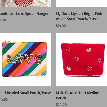
Quick View
Quick View
andmade Love Spoon Hanger
My Doris Lips on Bright Pink
Velvet Small Pouch/Purse
rice
7.50
Price
£14.95
Quick View
Quick View
ulti Beaded Small Pouch/Purse
Multi BeadedHeart Medium
Pouch
rice
14.95
Price
£24.00