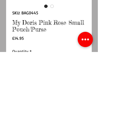
SKU: BAG0445
My Doris Pink Rose Small
Pouch/Purse
Price
£14.95
Quantity
*
Add to Cart
Buy Now
Ideal for party lovers, this pink rose zipped
pouch/purse is an essential accessory for any
party. Sparkly and chic, it’s perfect for
brightening up any outfit while adding a touch
of elegance. Hand made by artisans in India,