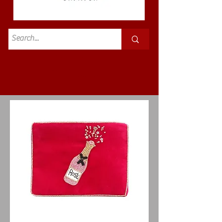
Standard
£3.50p&p