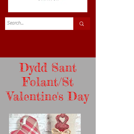
Standard
£3.50p&p
Dydd Sant
Folant/St
Valentine's Day