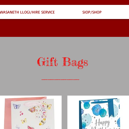
WASANETH LLOGI/HIRE SERVICE
SIOP/SHOP
Gift Bags
______