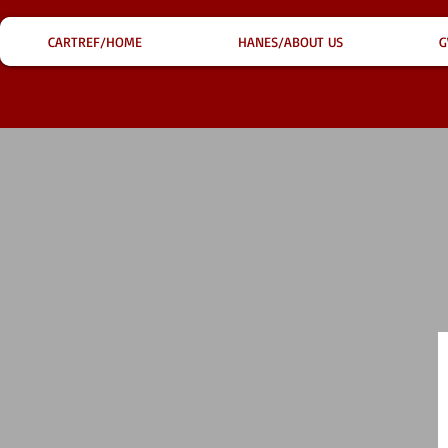
CARTREF/HOME
HANES/ABOUT US
G