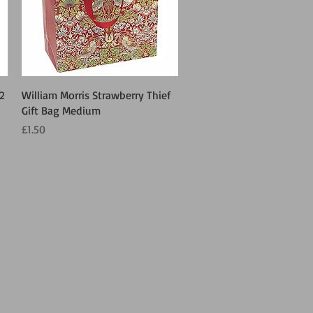
Quick View
 2
William Morris Strawberry Thief
Gift Bag Medium
Price
£1.50