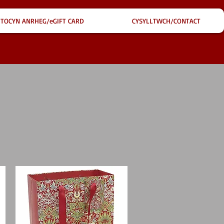
TOCYN ANRHEG/eGIFT CARD
CYSYLLTWCH/CONTACT