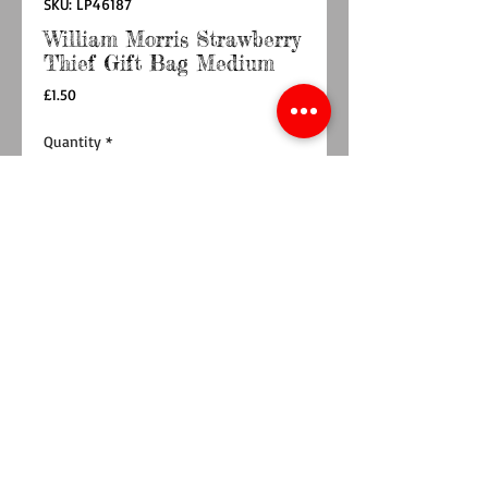
SKU: LP46187
William Morris Strawberry
Thief Gift Bag Medium
Price
£1.50
Quantity
*
Add to Cart
Buy Now
Designer William Morris medium gift bag in
red with green foilage and birds. Has red
ribbon handles.
Approx size 19cm x 23cm