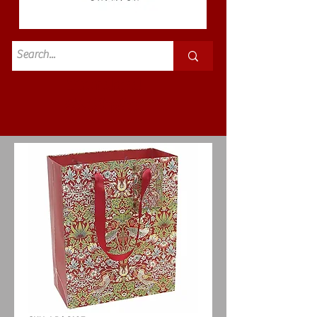
Standard
£3.50p&p