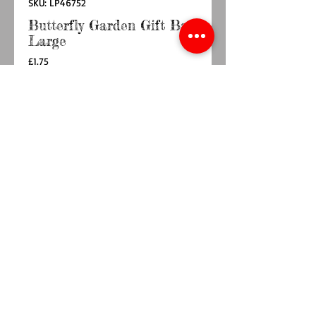
SKU: LP46752
Butterfly Garden Gift Bag
Large
Price
£1.75
Quantity
*
Add to Cart
Buy Now
Approx size 27cm x 32.5cm
© 2014 by TY BACH TWT. Proudly