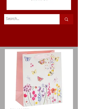
Standard
£3.50p&p