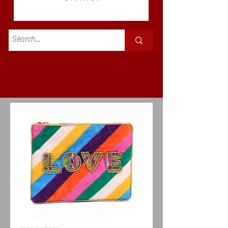
Standard
£3.50p&p