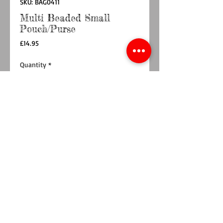
SKU: BAG0411
Multi Beaded Small
Pouch/Purse
Price
£14.95
Quantity
*
Add to Cart
Buy Now
Brighten your day with the Love Rainbow
Stripe Small Pouch!
This playful accessory features vibrant stripes
adorned with sparkling sequins and beads
spelling 'LOVE'.
Handcrafted by artisans in India.