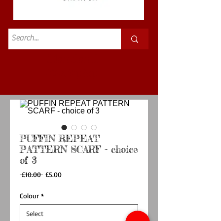
Standard
£3.50p&p
PUFFIN REPEAT
PATTERN SCARF - choice
of 3
Regular
Sale
 £10.00 
£5.00
Price
Price
Colour
*