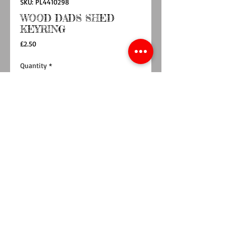
SKU: PL4410298
WOOD DADS SHED
KEYRING
Price
£2.50
Quantity
*
Add to Cart
Buy Now
Show your dad some love this Father's Day
with our wooden keyring in the shape of a
shed.
Engraved with the words "Dads Shed", this
keyring is the perfect token to show your
appreciation.