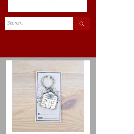
Standard
£3.50p&p