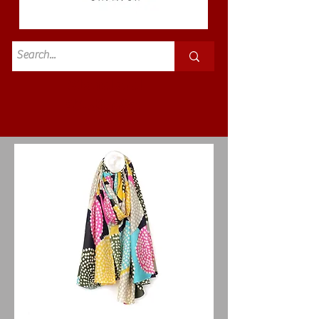
Standard
£3.50p&p