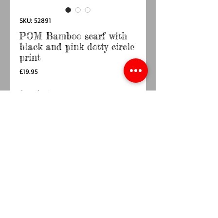
SKU: 52891
POM Bamboo scarf with
black and pink dotty circle
print
Price
£19.95
Quantity
*
Add to Cart
Buy Now
Bamboo viscose scarf with a dotty circle print
in black, pink, yellow and turquoise
Materials: Bamboo viscose