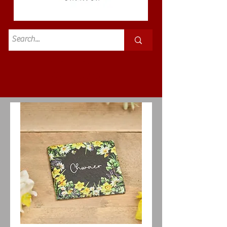
Standard
£3.50p&p