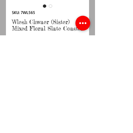
SKU: 7WL565
Wlesh Chwaer (Sister)
Mixed Floral Slate Coaster
Price
£3.50
Quantity
*
Add to Cart
Buy Now
Size 10cm x 10cm