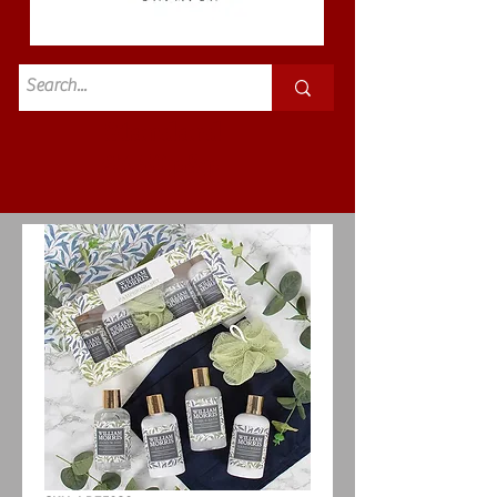
Standard
£3.50p&p