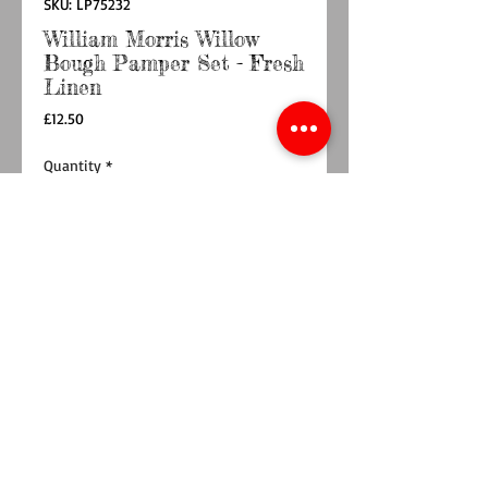
SKU: LP75232
William Morris Willow
Bough Pamper Set - Fresh
Linen
Price
£12.50
Quantity
*
Add to Cart
Buy Now
Experience luxury and relaxation with the
William Morris Willow Bough Pamper Set -
Fresh Linen. This elegant set features William
Morris packaging and includes shower gel,
lotion, hand wash, and hand cream in
generous 180ml bottles, complemented by a