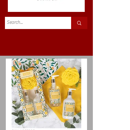
Standard
£3.50p&p