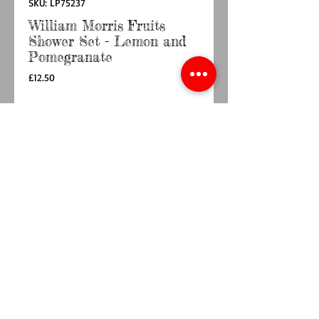
SKU: LP75237
William Morris Fruits
Shower Set - Lemon and
Pomegranate
Price
£12.50
Quantity
*
Out of Stock
Notify When Available
Experience everyday luxury with the William
Morris Fruits Shower Set - Lemon and
Pomegranate , featuring a fragranced 300ml
Shower Gel and Lotion complemented by a
soft body puff. Housed in elegant William
Morris designed packaging measuring 26.2cm x
12.8cm x 6.6cm, this set combines classic