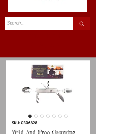
Standard
£3.50p&p
SKU: GB06828
Wild And Free Camping