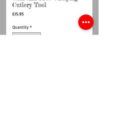
Cutlery Tool
Price
£15.95
Quantity
*
Add to Cart
Buy Now
Food for thought range , stainless steel travel
cutlery tool. Has 6 tools - Spoon, Knife, Fork,
Bottle opener, corkskrew, can opener.
Hand wash with care