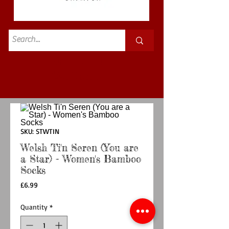
Standard
£3.50p&p
SKU: STWTIN
Welsh Ti'n Seren (You are
a Star) - Women's Bamboo
Socks
Price
£6.99
Quantity
*