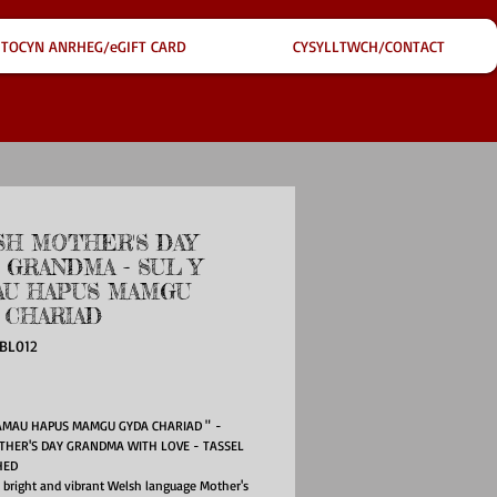
TOCYN ANRHEG/eGIFT CARD
CYSYLLTWCH/CONTACT
H MOTHER'S DAY
 GRANDMA - SUL Y
U HAPUS MAMGU
 CHARIAD
BL012
e
AMAU HAPUS MAMGU GYDA CHARIAD " -
THER'S DAY GRANDMA WITH LOVE - TASSEL
HED
l bright and vibrant Welsh language Mother's