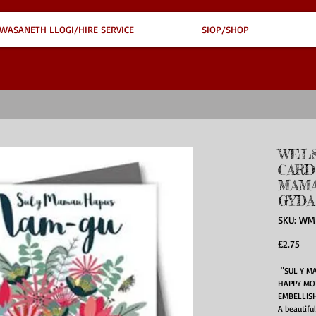
WASANETH LLOGI/HIRE SERVICE
SIOP/SHOP
WELS
CARD
MAMA
GYDA
SKU: WM
Pric
£2.75
"SUL Y M
HAPPY MO
EMBELLIS
A beautifu