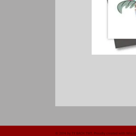
© 2014 by TY BACH TWT. Proudly created with
Wix.c