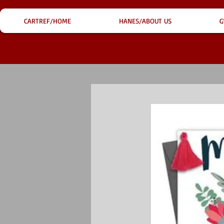
CARTREF/HOME
HANES/ABOUT US
G