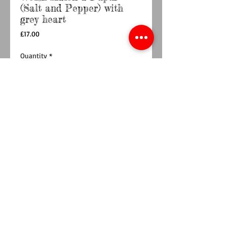
(Salt and Pepper) with
grey heart
Price
£17.00
Quantity
*
Out of Stock
Notify When Available
Bone China Salt and Pepper pots featuring a
small grey heart on the back.
Product Care
Washing Bone ChinaTo keep our bone china
looking its best we recommend that it is
washed as soon as possible after use. Gentle
hand washing without using abrasive scourers