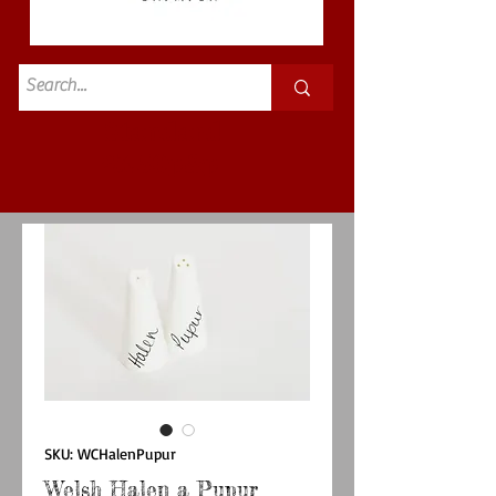
Standard
£3.50p&p
SKU: WCHalenPupur
Welsh Halen a Pupur