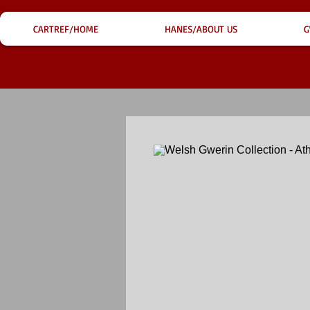
CARTREF/HOME
HANES/ABOUT US
G