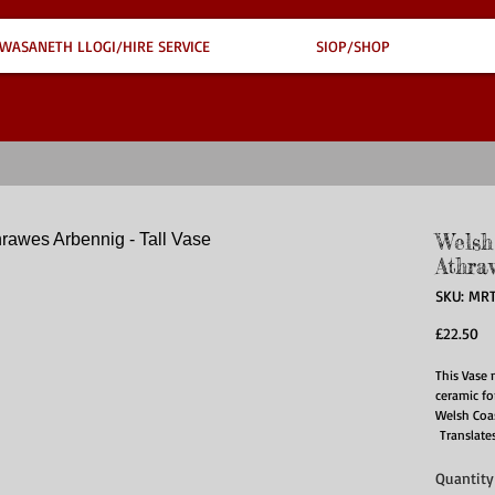
WASANETH LLOGI/HIRE SERVICE
SIOP/SHOP
Welsh
Athra
SKU: MR
Pr
£22.50
This Vase 
ceramic fo
Welsh Coas
Translates
Quantity