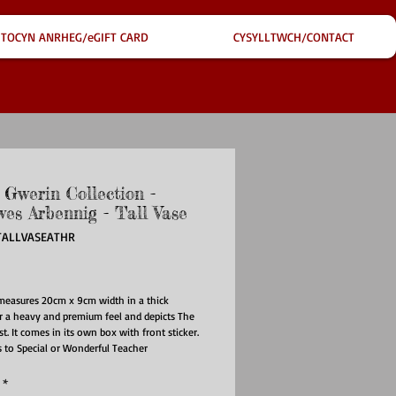
TOCYN ANRHEG/eGIFT CARD
CYSYLLTWCH/CONTACT
 Gwerin Collection -
wes Arbennig - Tall Vase
TALLVASEATHR
ice
measures 20cm x 9cm width in a thick
r a heavy and premium feel and depicts The
t. It comes in its own box with front sticker.
 to Special or Wonderful Teacher
*