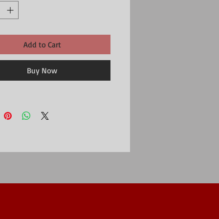
Add to Cart
Buy Now