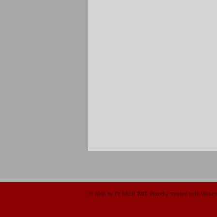
© 2014 by TY BACH TWT. Proudly created with
Wix.c