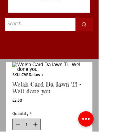
Standard
£3.50p&p
SKU: CARDaiawn
Welsh Card Da Iawn Ti -
Well done you
Price
£2.50
Quantity
*
Out of Stock