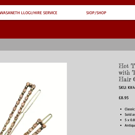
WASANETH LLOGI/HIRE SERVICE
SIOP/SHOP
Hot T
with T
Hair 
SKU: KK
Pri
£8.95
Classic
Sold a
5 x 0.
Antiqu