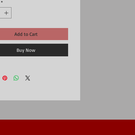
*
Add to Cart
Buy Now