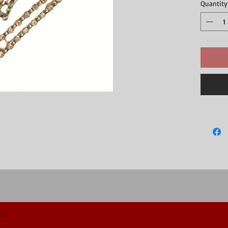
Quantity
om.