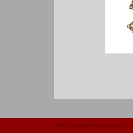
© 2014 by TY BACH TWT. Proudly created with
Wix.c