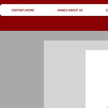
CARTREF/HOME
HANES/ABOUT US
G