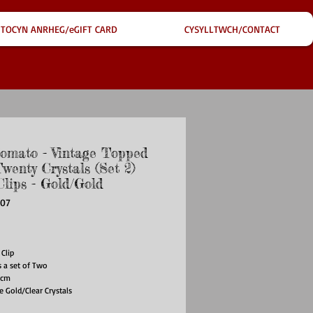
TOCYN ANRHEG/eGIFT CARD
CYSYLLTWCH/CONTACT
omato - Vintage Topped
wenty Crystals (Set 2)
Clips - Gold/Gold
407
ce
 Clip
s a set of Two
8cm
e Gold/Clear Crystals