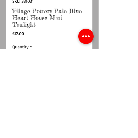
SKU: 331031
Village Pottery Pale Blue
Heart House Mini
Tealight
Price
£12.00
Quantity
*
Add to Cart
Buy Now
Discover the charming Village Pottery Pale Blue
Heart House Mini Tealight a delightful
addition to any home decor. Measuring
approximately 12.5 x 9 x 7.5 cm, it’s the perfect
size to fit comfortably on shelves, mantels, or
tables, adding a warm, inviting glow. This