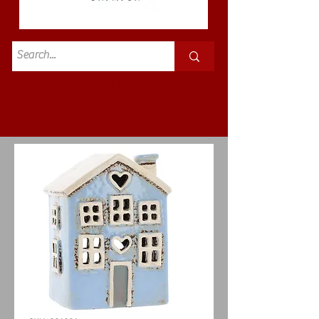
Standard
£3.50p&p