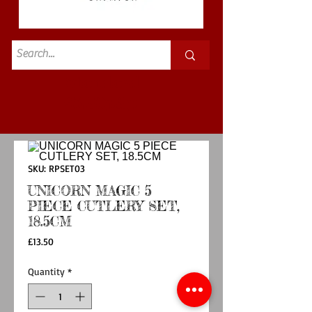
Standard
£3.50p&p
SKU: RPSET03
UNICORN MAGIC 5
PIECE CUTLERY SET,
18.5CM
Price
£13.50
Quantity
*