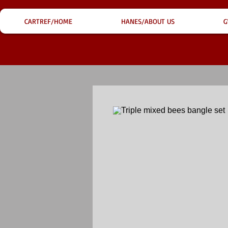
CARTREF/HOME
HANES/ABOUT US
G