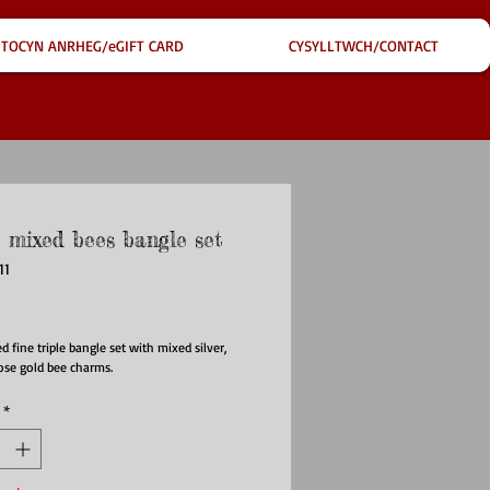
TOCYN ANRHEG/eGIFT CARD
CYSYLLTWCH/CONTACT
e mixed bees bangle set
11
ce
ed fine triple bangle set with mixed silver,
ose gold bee charms.
*