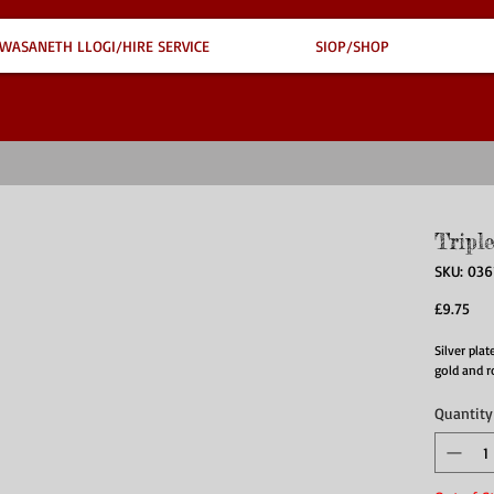
WASANETH LLOGI/HIRE SERVICE
SIOP/SHOP
Tripl
SKU: 036
Pri
£9.75
Silver plat
gold and r
Quantity