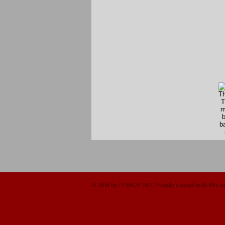
© 2014 by TY BACH TWT. Proudly created with
Wix.c