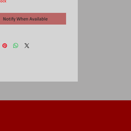
tock
Notify When Available