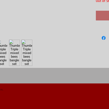
Out of S
om.