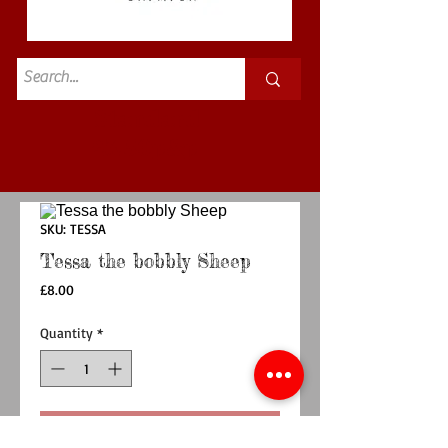
Standard
£3.50p&p
SKU: TESSA
Tessa the bobbly Sheep
Price
£8.00
Quantity
*
Add to Cart