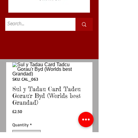
Standard
£3.50p&p
SKU: CAL_063
Sul y Tadau Card Tadcu
Gorau'r Byd (Worlds best
Grandad)
Price
£2.50
Quantity
*