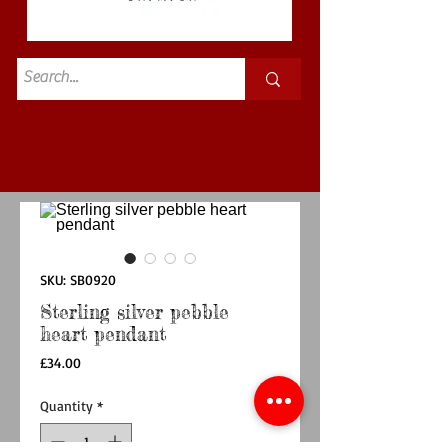
Standard
£3.50p&p
SKU: SB0920
Sterling silver pebble
heart pendant
Price
£34.00
Quantity
*