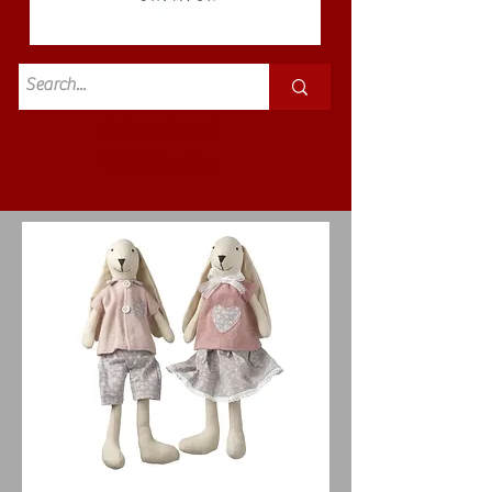
Standard
£3.50p&p