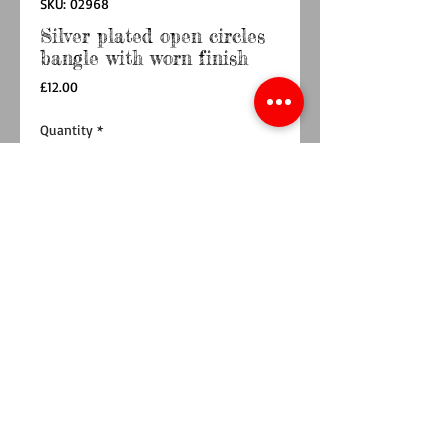
SKU: 02968
Silver plated open circles
bangle with worn finish
Price
£12.00
Quantity
*
Add to Cart
Buy Now
This stunning silver bangle is made from 
multiple hoops and is one of our favourite 
designs.A contemporary cuff-style bangle is 
created using a series of small and large hoops. 
The repeated pattern of a large hoops and 
double stacked hoops are fixed together and 
plated in a layer of pure silver. The surface of 