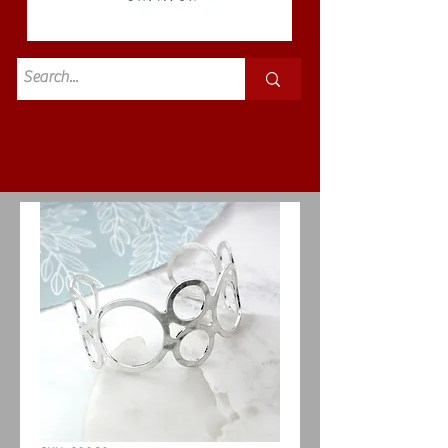
Standard
£3.50p&p