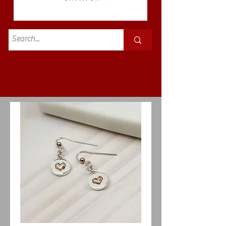
Standard
£3.50p&p