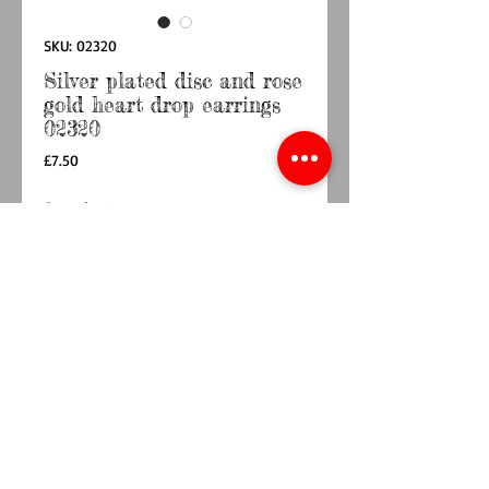
SKU: 02320
Silver plated disc and rose
gold heart drop earrings
02320
Price
£7.50
Quantity
*
Add to Cart
Buy Now
Simple, elegant and totally chic pair of heart 
drop earrings.These lovely silver and rose gold 
heart earrings are such a lovely design and 