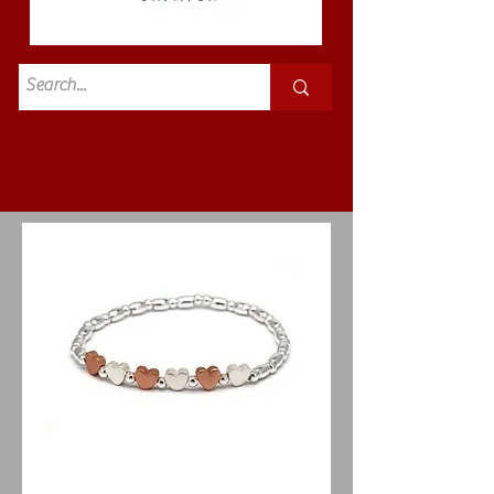
Standard
£3.50p&p