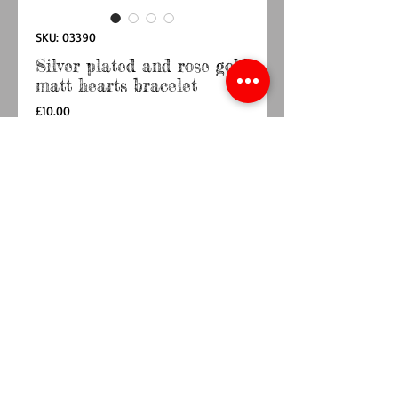
SKU: 03390
Silver plated and rose gold
matt hearts bracelet
Price
£10.00
Quantity
*
Add to Cart
Buy Now
Silver plated and rose gold multi heart stretch
bracelet with matt finish.