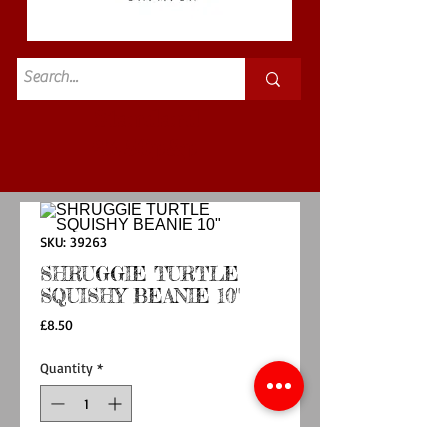
Standard
£3.50p&p
SKU: 39263
SHRUGGIE TURTLE
SQUISHY BEANIE 10"
Price
£8.50
Quantity
*
Out of Stock