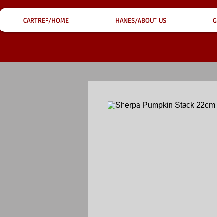
CARTREF/HOME
HANES/ABOUT US
G