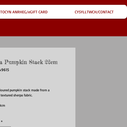
TOCYN ANRHEG/eGIFT CARD
CYSYLLTWCH/CONTACT
a Pumpkin Stack 22cm
49615
ce
oloured pumpkin stack made from a
 textured sherpa fabric.
 13cm
*