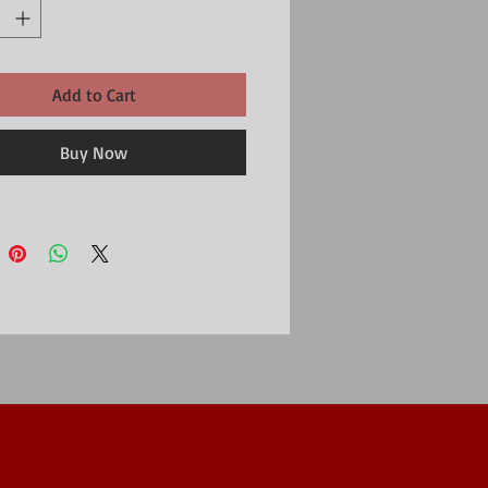
Add to Cart
Buy Now