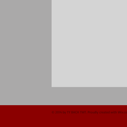
© 2014 by TY BACH TWT. Proudly created with
Wix.c