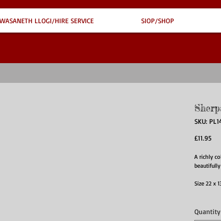
WASANETH LLOGI/HIRE SERVICE
SIOP/SHOP
Sherp
SKU: PL1
Pri
£11.95
A richly c
beautifully
Size 22 x
Quantity