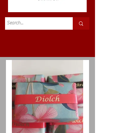
Standard
£3.50p&p