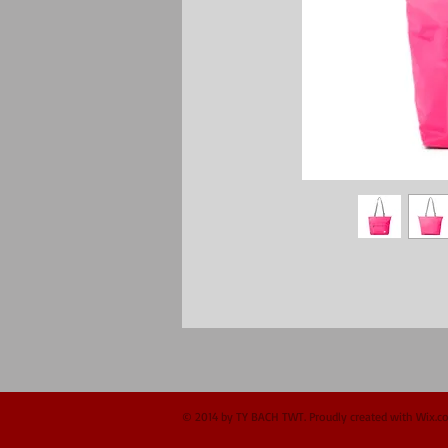
© 2014 by TY BACH TWT. Proudly created with
Wix.c