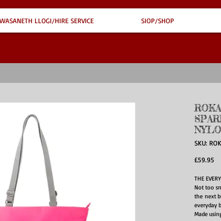
WASANETH LLOGI/HIRE SERVICE
SIOP/SHOP
ROKA
SPAR
NYLO
SKU: RO
Pr
£59.95
THE EVERY
Not too sm
the next bi
everyday b
Made using