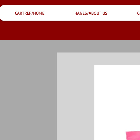
CARTREF/HOME
HANES/ABOUT US
G