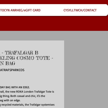
TOCYN ANRHEG/eGIFT CARD
CYSYLLTWCH/CONTACT
 - TRAFALGAR B
KLING COSMO TOTE -
N BAG
KATRAFSPARKCOS
ice
DAY BAG WITH AN EDGE.
all, the new ROKA London Trafalgar Tote is
g thing. Both casual and chic, it's the
ag with an edge.
 recycled materials, the Trafalgar systemises