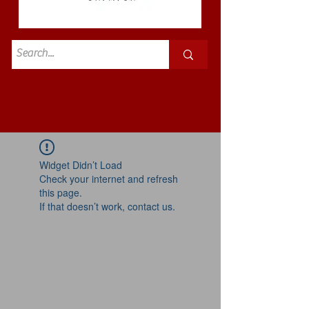
Standard
£3.50p&p
Widget Didn’t Load
Check your internet and refresh
this page.
If that doesn’t work, contact us.