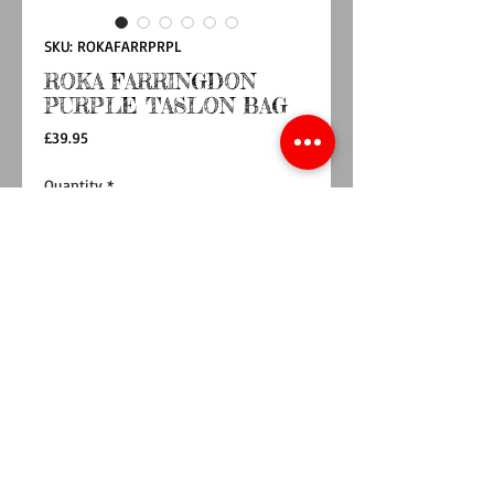
SKU: ROKAFARRPRPL
ROKA FARRINGDON
PURPLE TASLON BAG
Price
£39.95
Quantity
*
Add to Cart
Buy Now
GO SLOUCHY WITH THE FARRINGDON BAG.
Wear it over your shoulder on the front, over
your shoulder on the back, or scrunch in your
hands. Our half-moon shaped Farringdon is
super versatile.