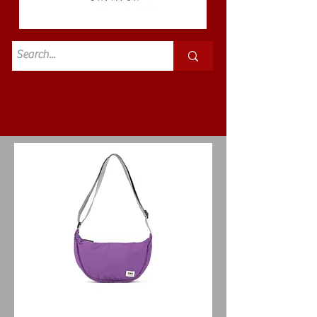
Standard
£3.50p&p