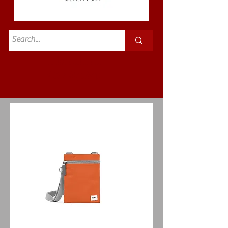
Standard
£3.50p&p