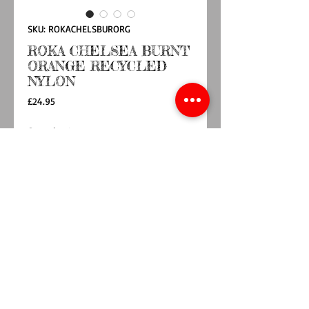
SKU: ROKACHELSBURORG
ROKA CHELSEA BURNT
ORANGE RECYCLED
NYLON
Price
£24.95
Quantity
*
Add to Cart
Buy Now
OUR HANDS-FREE EXTRA POCKET IS ALWAYS
BY YOUR SIDE. THE CHELSEA IS OUR GREAT
LITTLE CROSSBODY POCKET TO KEEP THOSE