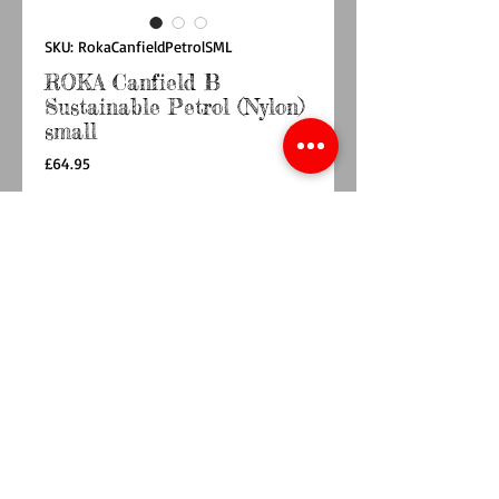
SKU: RokaCanfieldPetrolSML
ROKA Canfield B
Sustainable Petrol (Nylon)
small
Price
£64.95
Quantity
*
Out of Stock
Notify When Available
Roll up in style with the ROKA roll-top
backpack.
The Canfield B Backpack is weather-resistant,
durable and sleek, making it perfect for
anywhere your day might take you.