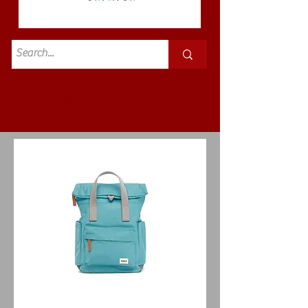
Standard
£3.50p&p