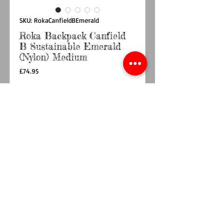
SKU: RokaCanfieldBEmerald
Roka Backpack Canfield
B Sustainable Emerald
(Nylon) Medium
Price
£74.95
Quantity
*
Out of Stock
Notify When Available
Roll up in style with the ROKA roll-top
backpack.
The Canfield B Backpack is weather-resistant,
durable and sleek, making it perfect for