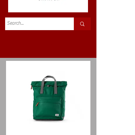
Standard
£3.50p&p