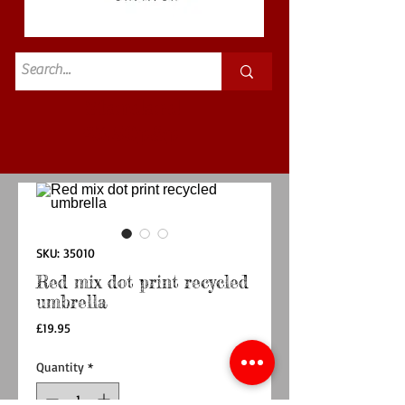
Standard
£3.50p&p
SKU: 35010
Red mix dot print recycled
umbrella
Price
£19.95
Quantity
*