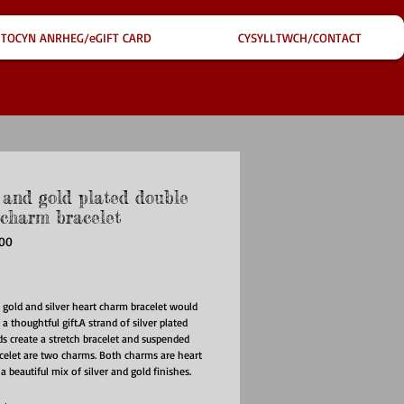
TOCYN ANRHEG/eGIFT CARD
CYSYLLTWCH/CONTACT
r and gold plated double
 charm bracelet
700
ice
y gold and silver heart charm bracelet would 
 thoughtful gift.A strand of silver plated 
s create a stretch bracelet and suspended 
celet are two charms. Both charms are heart 
 beautiful mix of silver and gold finishes. 
harm is a gold plated heart shape, with a 
ished finish and a central clear faceted 