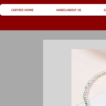
CARTREF/HOME
HANES/ABOUT US
G