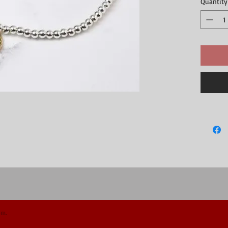
Quantity
crystal. T
shape, plat
little gold
popular and
treat.Appr
gold hear
om.