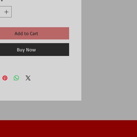
*
he second charm is a larger concave heart 
ed in silver with a textured surface and a 
 plated heart motif.Heart jewellery is always 
 this heart charm bracelet is a real 
oximate silver heart size 10mm, approximate 
Add to Cart
t size 7mm
Buy Now