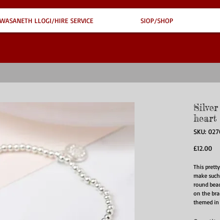
WASANETH LLOGI/HIRE SERVICE
SIOP/SHOP
Silve
heart
SKU: 02
Pr
£12.00
This prett
make such a
round bead
on the bra
themed in a
The first c
smooth pol