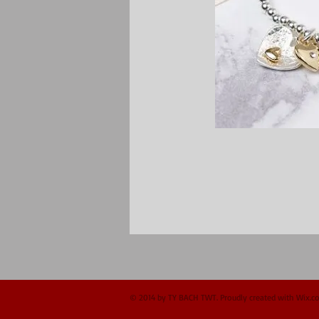
© 2014 by TY BACH TWT. Proudly created with
Wix.c