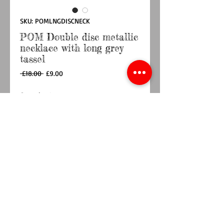
SKU: POMLNGDISCNECK
POM Double disc metallic
necklace with long grey
tassel
Regular
Sale
 £18.00 
£9.00
Price
Price
Quantity
*
Add to Cart
Buy Now
This beaded necklace features a double disc 
pendant and long grey tassel.
