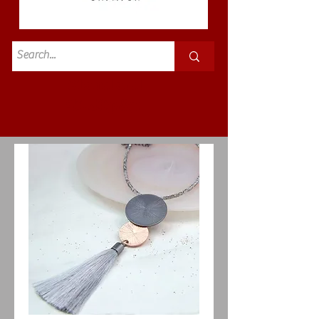
Standard
£3.50p&p