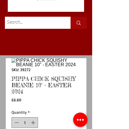
Standard
£3.50p&p
SKU: 39272
PIPPA CHICK SQUISHY
BEANIE 10" - EASTER
2024
Price
£6.60
Quantity
*